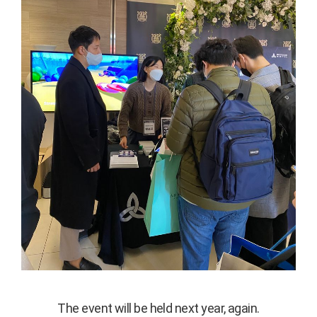
The event will be held next year, again.