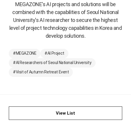
MEGAZONE's AI projects and solutions will be
combined with the capabilities of Seoul National
University's AI researcher to secure the highest
level of project technology capabilities in Korea and
develop solutions.
#MEGAZONE
#AI Project
#AI Researchers of Seoul National University
#Visit of Autumn Retreat Event
View List