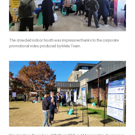
The crowded indoor booth was impressive thanks to the corporate
promotional video produced by Meta Team.