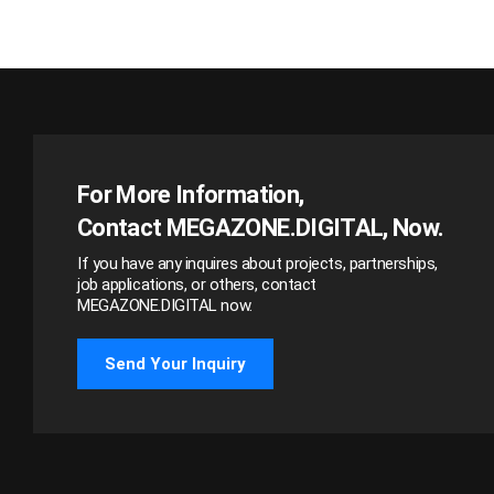
For More Information,
Contact MEGAZONE.DIGITAL, Now.
If you have any inquires about projects, partnerships,
job applications, or others, contact
MEGAZONE.DIGITAL now.
Send Your Inquiry