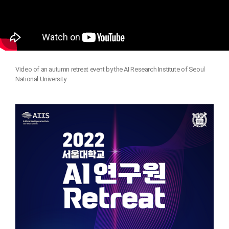
Video of an autumn retreat event by the AI Research Institute of Seoul
National University