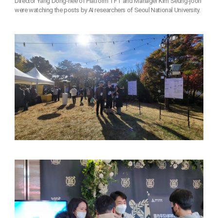
Director Yang Dong-hee of Platform TFT and Manager Kim Seung-joon
were watching the posts by AI researchers of Seoul National University.