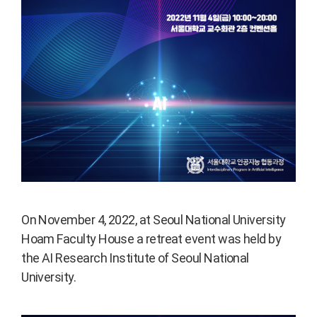
On November 4, 2022, at Seoul National University
Hoam Faculty House a retreat event was held by
the AI Research Institute of Seoul National
University.