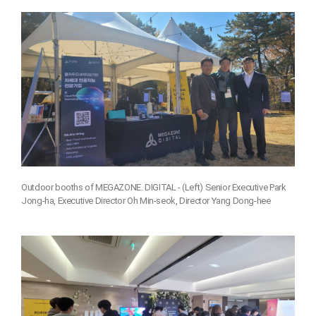
Outdoor booths of MEGAZONE. DIGITAL - (Left) Senior Executive Park
Jong-ha, Executive Director Oh Min-seok, Director Yang Dong-hee