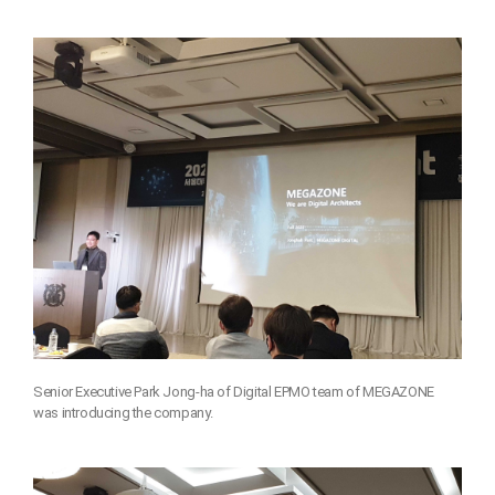
Senior Executive Park Jong-ha of Digital EPMO team of MEGAZONE
was introducing the company.