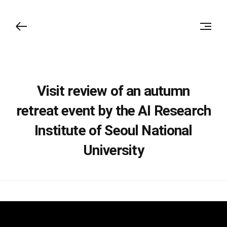
Visit review of an autumn
retreat event by the AI Research
Institute of Seoul National
University