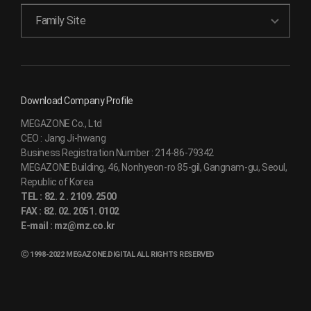
Family Site
Download Company Profile
MEGAZONE Co., Ltd
CEO :
Jang Ji-hwang
Business Registration Number :
214-86-79342
MEGAZONE Building, 46, Nonhyeon-ro 85-gil, Gangnam-gu, Seoul,
Republic of Korea
TEL :
82. 2 . 2109. 2500
FAX :
82. 02. 2051. 0102
E-mail :
mz@mz.co.kr
Ⓒ 1998-2022 MEGAZONE.DIGITAL ALL RIGHTS RESERVED