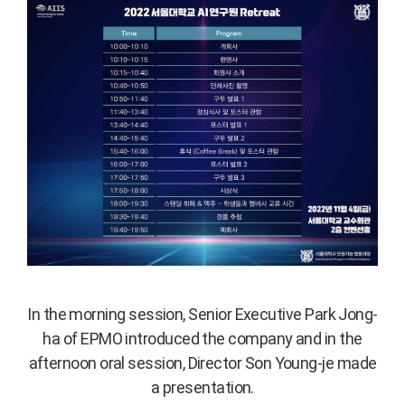
In the morning session, Senior Executive Park Jong-
ha of EPMO introduced the company and in the
afternoon oral session, Director Son Young-je made
a presentation.