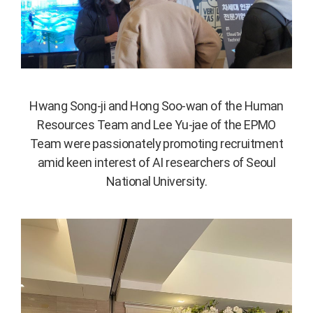
Hwang Song-ji and Hong Soo-wan of the Human
Resources Team and Lee Yu-jae of the EPMO
Team were passionately promoting recruitment
amid keen interest of AI researchers of Seoul
National University.