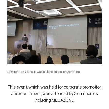
Director Son Young-je was making an oral presentation.
This event, which was held for corporate promotion
and recruitment, was attended by 5 companies
including MEGAZONE.